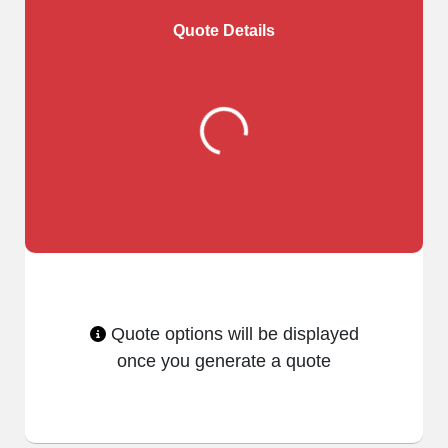
Quote Details
Quote options will be displayed
once you generate a quote