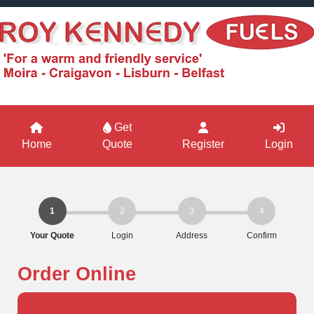
Get
Home
Quote
Register
Login
1
2
3
4
Your Quote
Login
Address
Confirm
Order Online